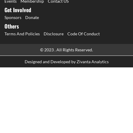
Events
Membership
Contact US
Get Involved
Sponsors
Donate
Others
Terms And Policies
Disclosure
Code Of Conduct
© 2023 . All Rights Reserved.
Designed and Developed by
Zivanta Analytics