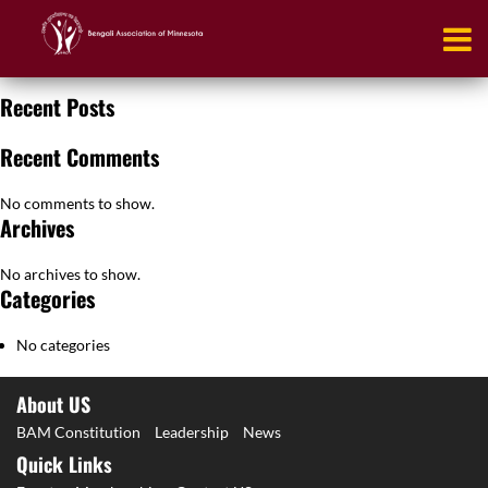
Booking
[em_booking]
Recent Posts
Recent Comments
No comments to show.
Archives
No archives to show.
Categories
No categories
About US
BAM Constitution
Leadership
News
Quick Links