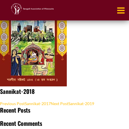
Sannikat-2018
Post
Previous Post
Sannikat-2017
Next Post
Sannikat-2019
Recent Posts
navigation
Recent Comments