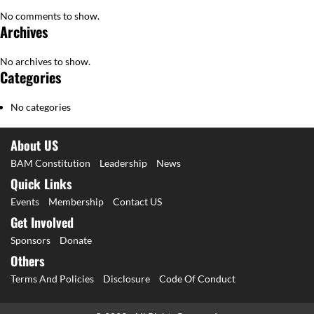
No comments to show.
Archives
No archives to show.
Categories
No categories
About US
BAM Constitution
Leadership
News
Quick Links
Events
Membership
Contact US
Get Involved
Sponsors
Donate
Others
Terms And Policies
Disclosure
Code Of Conduct