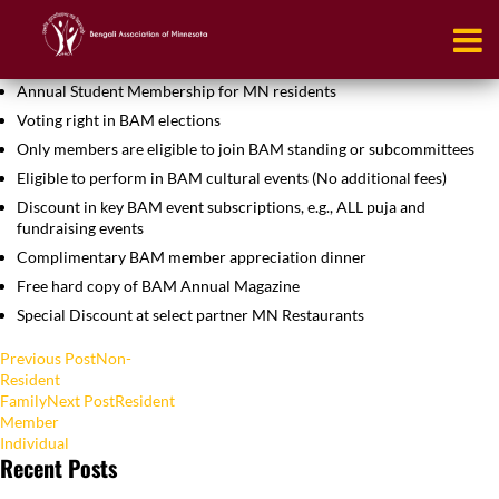
Resident
Student
Annual Student Membership for MN residents
Voting right in BAM elections
Only members are eligible to join BAM standing or subcommittees
Eligible to perform in BAM cultural events (No additional fees)
Discount in key BAM event subscriptions, e.g., ALL puja and
fundraising events
Complimentary BAM member appreciation dinner
Free hard copy of BAM Annual Magazine
Special Discount at select partner MN Restaurants
Post
Previous Post
Non-
Resident
navigation
Family
Next Post
Resident
Member
Individual
Recent Posts