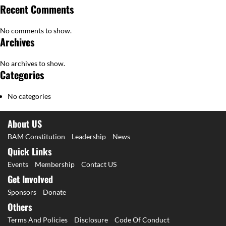
Recent Comments
No comments to show.
Archives
No archives to show.
Categories
No categories
About US
BAM Constitution
Leadership
News
Quick Links
Events
Membership
Contact US
Get Involved
Sponsors
Donate
Others
Terms And Policies
Disclosure
Code Of Conduct