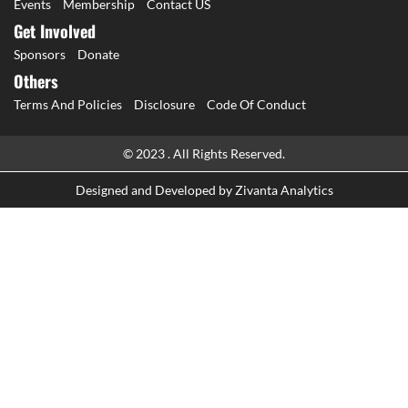
Events
Membership
Contact US
Get Involved
Sponsors
Donate
Others
Terms And Policies
Disclosure
Code Of Conduct
© 2023 . All Rights Reserved.
Designed and Developed by
Zivanta Analytics