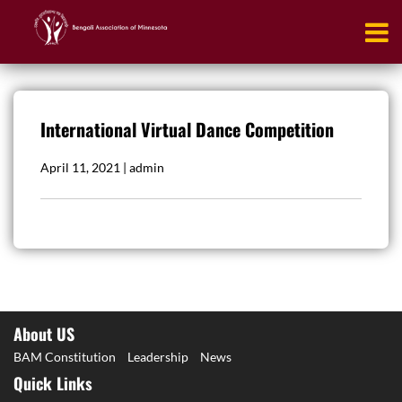
International Virtual Dance Competition
April 11, 2021 | admin
About US
BAM Constitution
Leadership
News
Quick Links