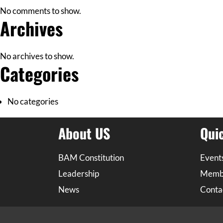
No comments to show.
Archives
No archives to show.
Categories
No categories
About US
Qui
BAM Constitution
Event
Leadership
Memb
News
Conta