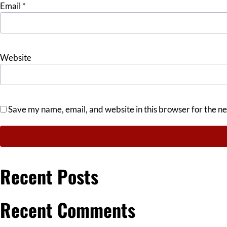
Email
*
Website
Save my name, email, and website in this browser for the n
Recent Posts
Recent Comments