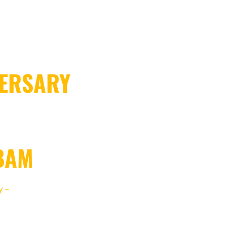
VERSARY
BAM
y –