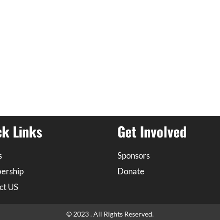
ck Links
Get Involved
s
Sponsors
ership
Donate
ct US
© 2023 . All Rights Reserved.