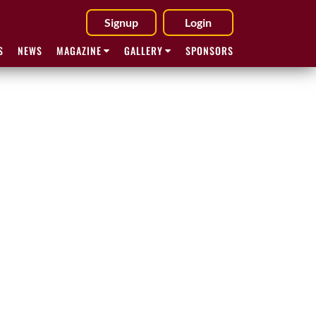
Signup
Login
S
NEWS
MAGAZINE
GALLERY
SPONSORS