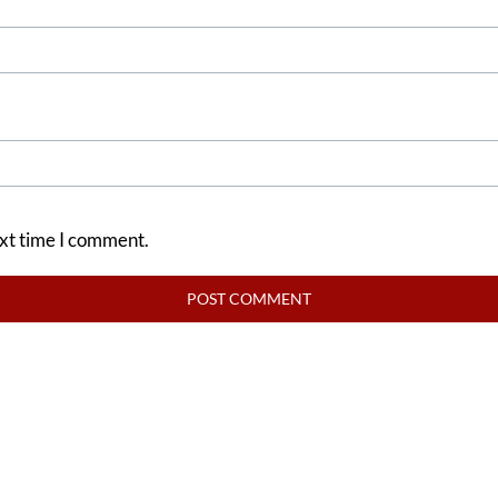
ext time I comment.