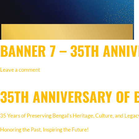
BANNER 7 – 35TH ANNI
Leave a comment
35TH ANNIVERSARY OF 
35 Years of Preserving Bengal’s Heritage, Culture, and Legac
Honoring the Past, Inspiring the Future!