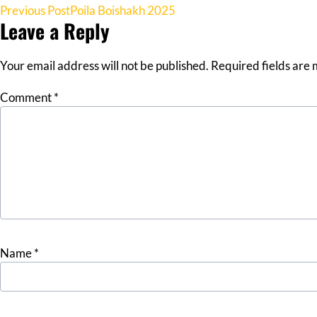
Post
Previous Post
Poila Boishakh 2025
Leave a Reply
navigation
Your email address will not be published.
Required fields are
Comment
*
Name
*