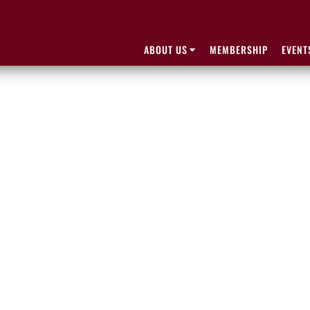
ABOUT US
MEMBERSHIP
EVENT