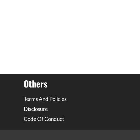
Others
Terms And Policies
Disclosure
Code Of Conduct